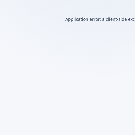
Application error: a
client
-side ex