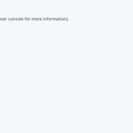
ser console
for more information).