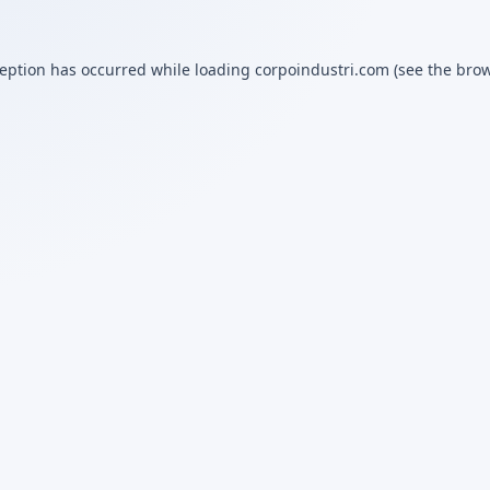
ception has occurred while loading
corpoindustri.com
(see the
brow