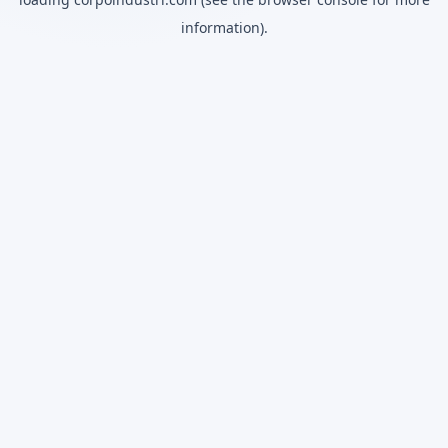
information).