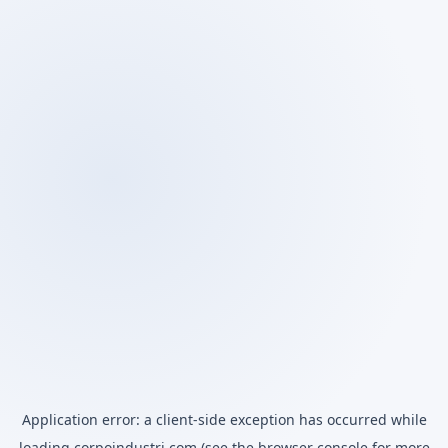
Application error: a
client
-side exception has occurred while
loading
corpoindustri.com
(see the
browser console
for more