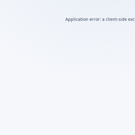
Application error: a
client
-side ex