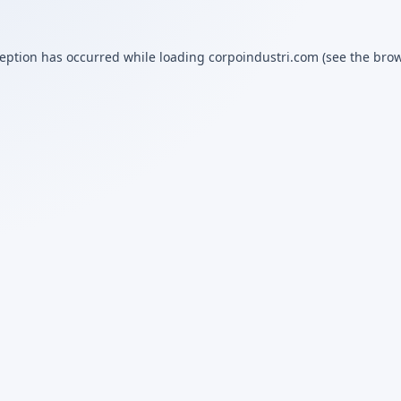
ception has occurred while loading
corpoindustri.com
(see the
brow