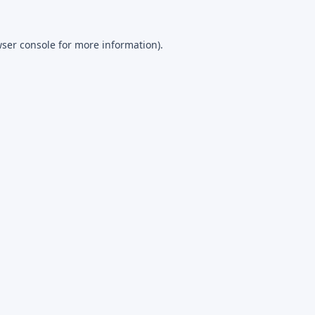
ser console
for more information).