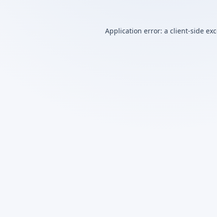
Application error: a
client
-side ex