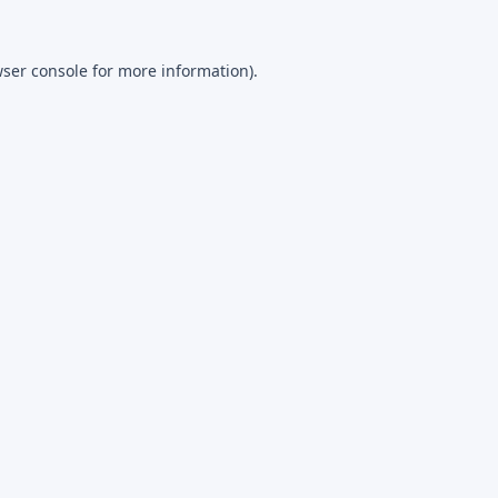
ser console
for more information).