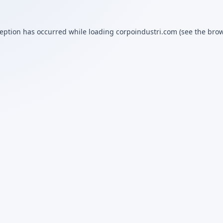
ception has occurred while loading
corpoindustri.com
(see the
brow