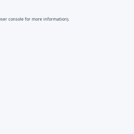
ser console
for more information).