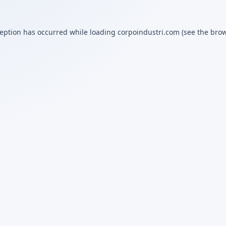
ception has occurred while loading
corpoindustri.com
(see the
brow