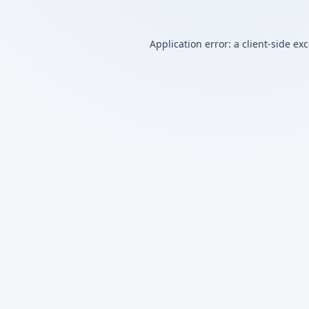
Application error: a
client
-side ex