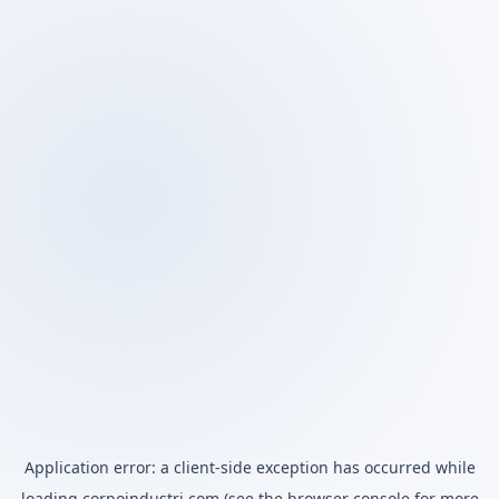
Application error: a
client
-side exception has occurred while
loading
corpoindustri.com
(see the
browser console
for more