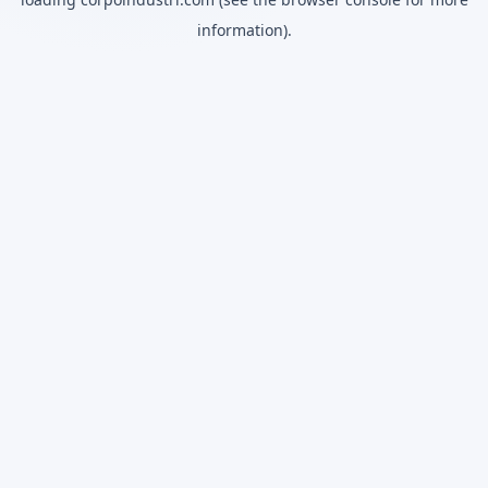
information).