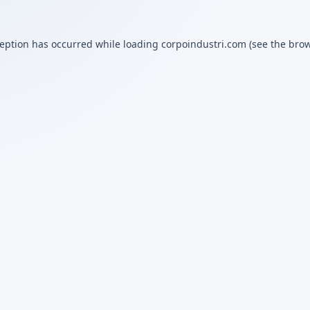
ception has occurred while loading
corpoindustri.com
(see the
brow