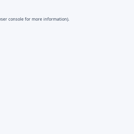
ser console
for more information).