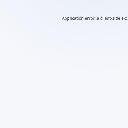
Application error: a
client
-side ex