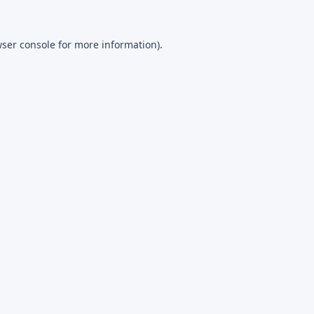
ser console
for more information).