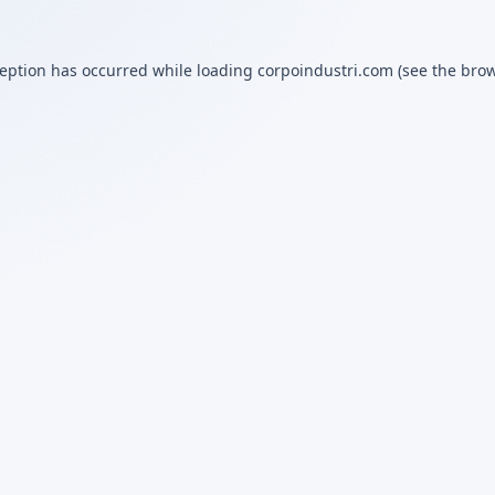
ception has occurred while loading
corpoindustri.com
(see the
brow