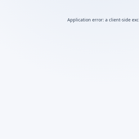
Application error: a
client
-side ex