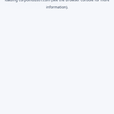
information).