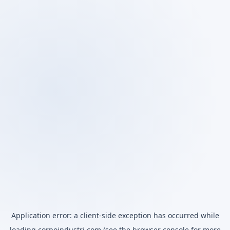
Application error: a
client
-side exception has occurred while
loading
corpoindustri.com
(see the
browser console
for more