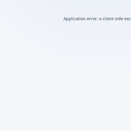
Application error: a
client
-side ex