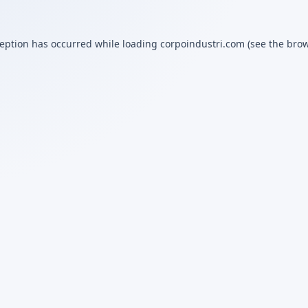
ception has occurred while loading
corpoindustri.com
(see the
brow