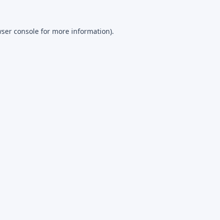
ser console
for more information).