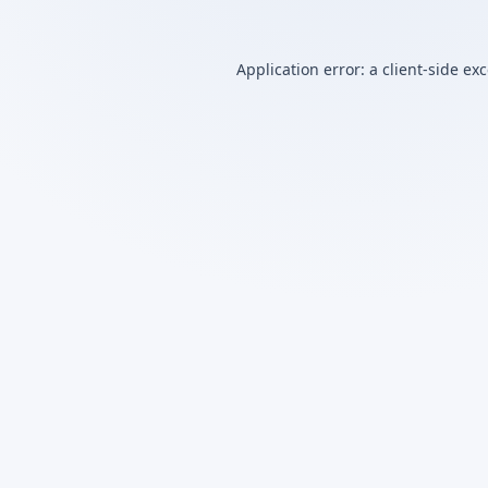
Application error: a
client
-side ex