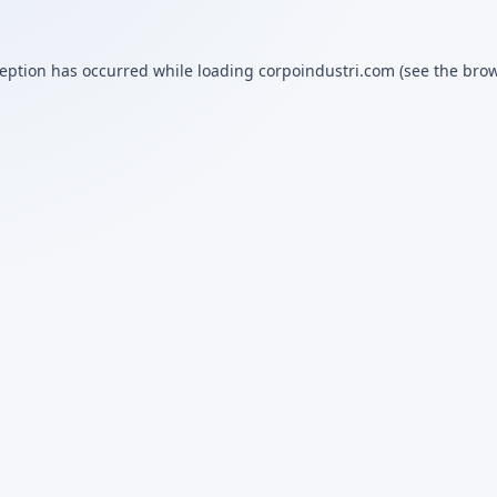
ception has occurred while loading
corpoindustri.com
(see the
brow