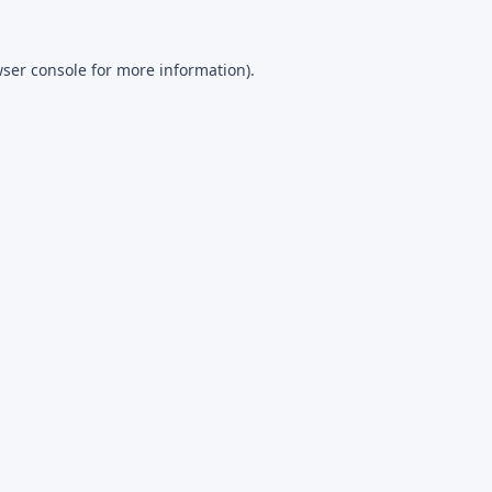
ser console
for more information).