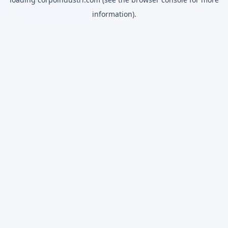
information).