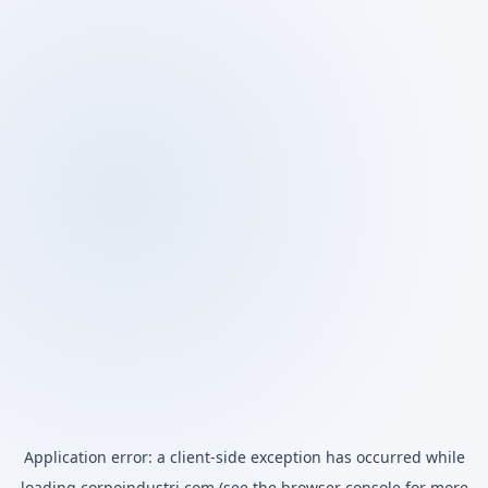
Application error: a
client
-side exception has occurred while
loading
corpoindustri.com
(see the
browser console
for more