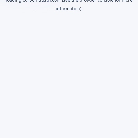
information).