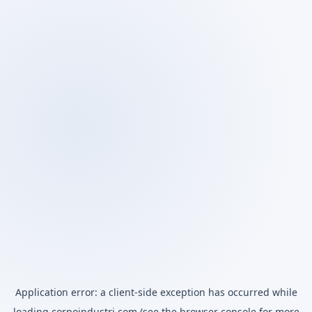
Application error: a
client
-side exception has occurred while
loading
corpoindustri.com
(see the
browser console
for more