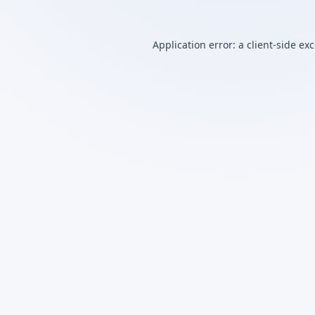
Application error: a
client
-side ex