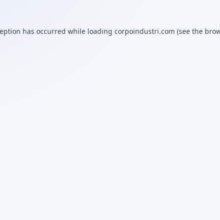
ception has occurred while loading
corpoindustri.com
(see the
brow