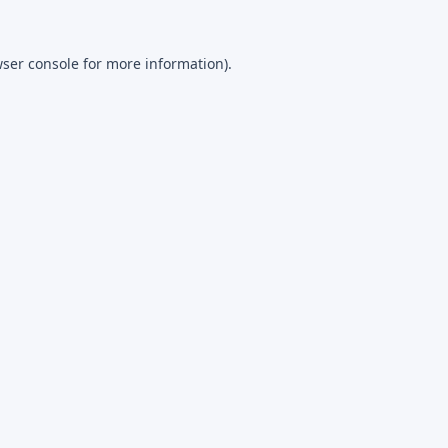
ser console
for more information).