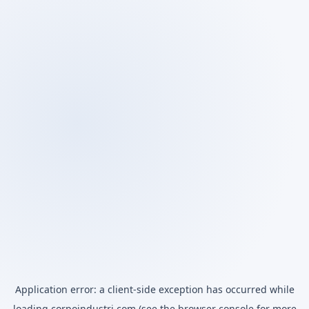
Application error: a
client
-side exception has occurred while
loading
corpoindustri.com
(see the
browser console
for more