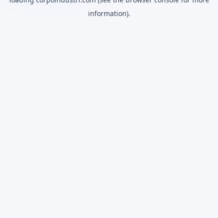
information).