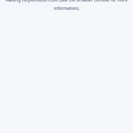
information).