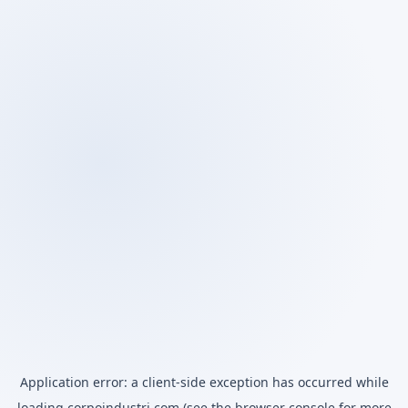
Application error: a
client
-side exception has occurred while
loading
corpoindustri.com
(see the
browser console
for more