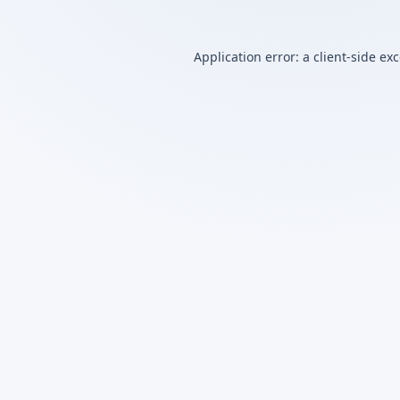
Application error: a
client
-side ex