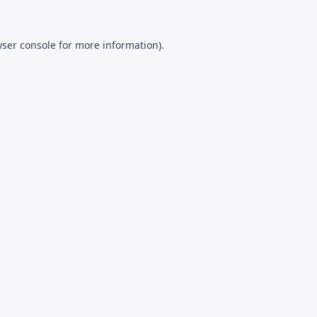
ser console
for more information).