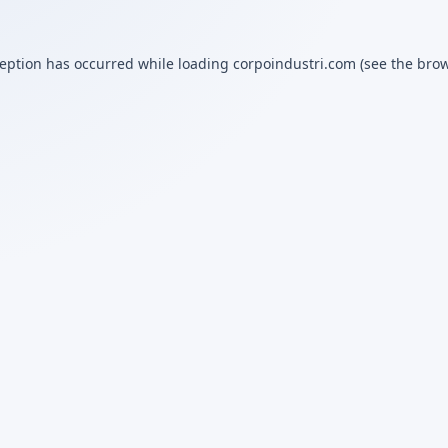
ception has occurred while loading
corpoindustri.com
(see the
brow