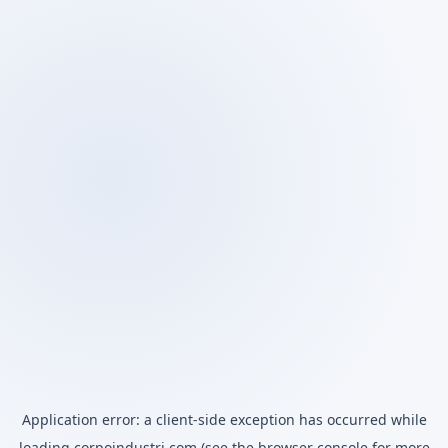
Application error: a
client
-side exception has occurred while
loading
corpoindustri.com
(see the
browser console
for more