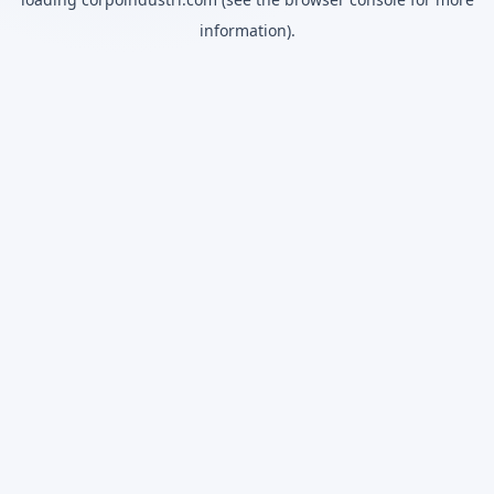
information).