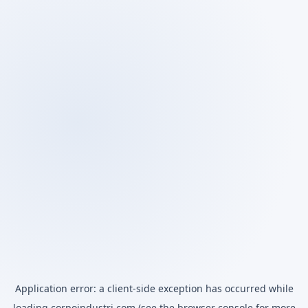
Application error: a
client
-side exception has occurred while
loading
corpoindustri.com
(see the
browser console
for more