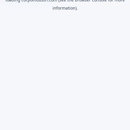
information).