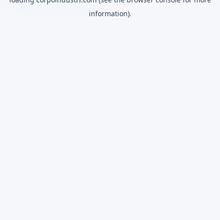
information).