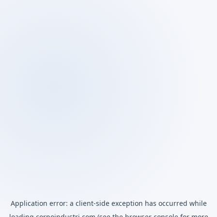
Application error: a
client
-side exception has occurred while
loading
corpoindustri.com
(see the
browser console
for more