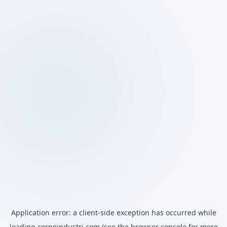
Application error: a
client
-side exception has occurred while
loading
corpoindustri.com
(see the
browser console
for more