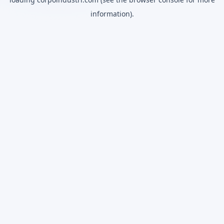
information).